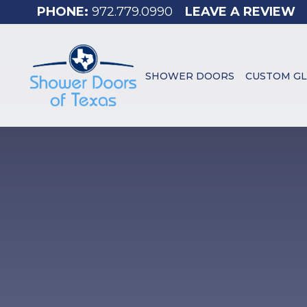
972.779.0990
LEAVE A REVIEW
SHOWER DOORS
CUSTOM GL