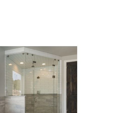
al framing
er doors
r drain.
he hassle
aintain,
home.