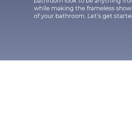
bathroom look to be anything fro
while making the frameless showe
of your bathroom. Let’s get start
ch To Frameless Show
ss shower doors in Dallas, TX, are constructe
 ⅜ inch tempered glass and minimum gear. S
o thick and heavy, it is able to add additional s