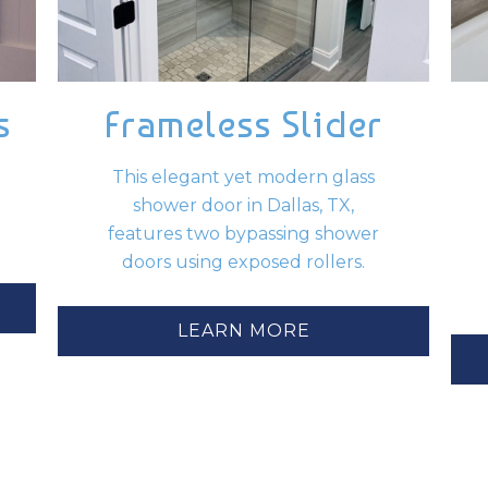
s
Frameless Slider
This elegant yet modern glass
shower door in Dallas, TX,
features two bypassing shower
doors using exposed rollers.
LEARN MORE