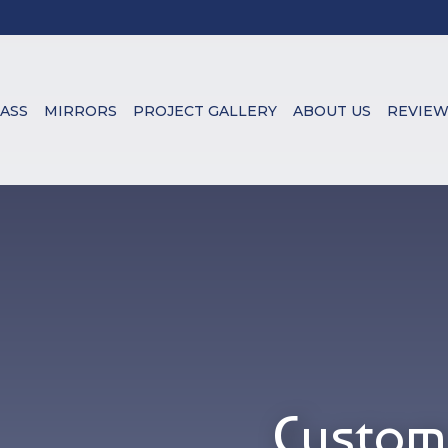
ASS
MIRRORS
PROJECT GALLERY
ABOUT US
REVIEW
Custom