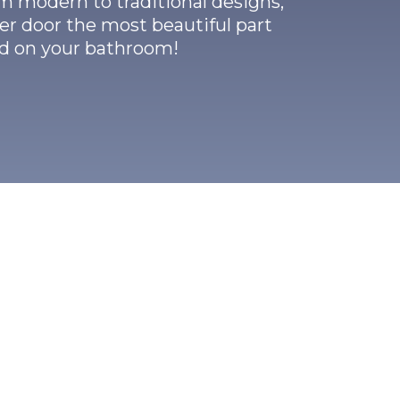
m modern to traditional designs,
r door the most beautiful part
ed on your bathroom!
er Doors?
d with ½
ince the
tability to