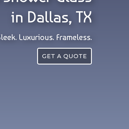
in Dallas, TX
Sleek. Luxurious. Frameless.
GET A QUOTE