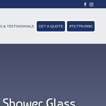
S & TESTIMONIALS
GET A QUOTE
972.779.0990
 Shower Glass