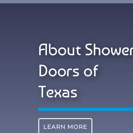
About Showe
Doors of
Texas
LEARN MORE