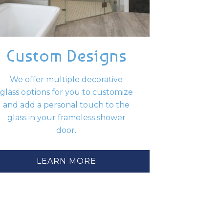
Custom Designs
We offer multiple decorative
glass options for you to customize
and add a personal touch to the
glass in your frameless shower
door.
LEARN MORE