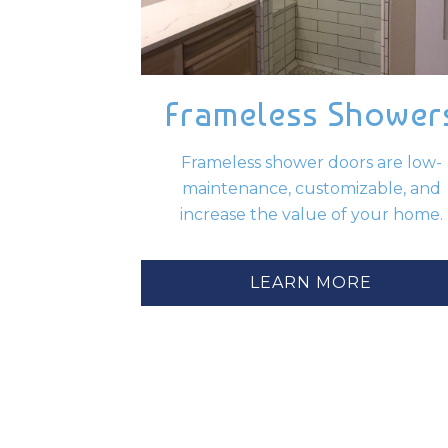
Frameless Shower
Frameless shower doors are low-
maintenance, customizable, and
increase the value of your home.
LEARN MORE