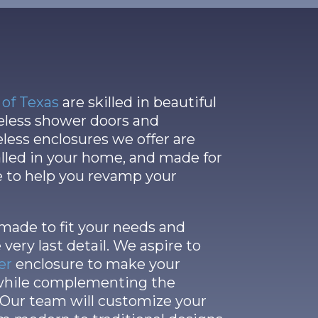
of Texas
are skilled in beautiful
meless shower doors and
eless enclosures we offer are
talled in your home, and made for
e to help you revamp your
 made to fit your needs and
 very last detail. We aspire to
er
enclosure to make your
 while complementing the
 Our team will customize your