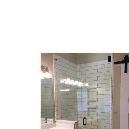
your show
around 
can swi
These fr
your ty
cust