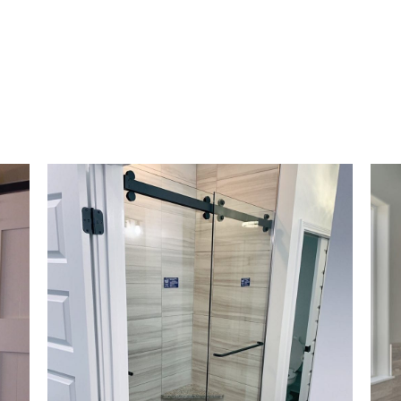
er, so you will no longer need that thick met
your shower door. Our custom frameless show
ng both inward and outward, helping the wate
ameless shower enclosures don’t come with t
pical shower doors have; they are simple to m
omizable
, and can increase the value of your 