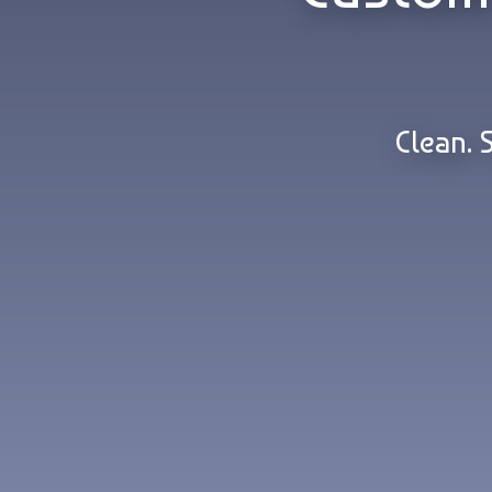
Clean. 