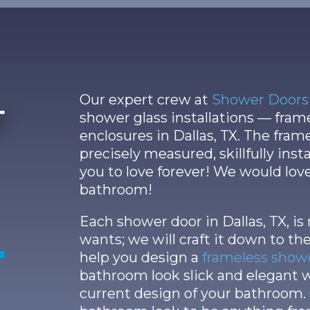
Our expert crew at
Shower Doors 
r
shower glass installations — fra
enclosures in Dallas, TX. The fram
precisely measured, skillfully ins
you to love forever! We would lov
bathroom!
Each shower door in Dallas, TX, is
wants; we will craft it down to the
help you design a
frameless show
bathroom look slick and elegant
current design of your bathroom.